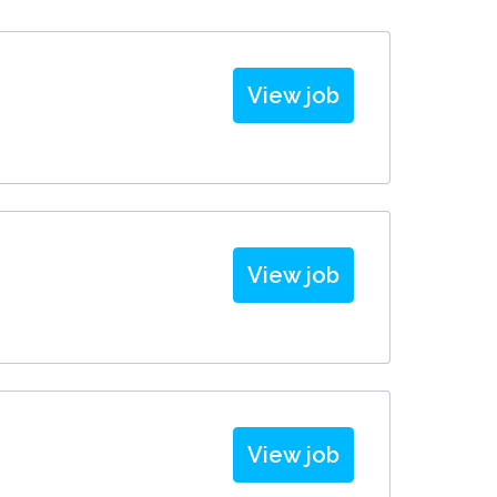
View job
View job
View job