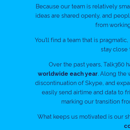
Because our team is relatively smal
ideas are shared openly, and people
from working
You’ll find a team that is pragmatic
stay close
Over the past years, Talk360 
worldwide each year
. Along the 
discontinuation of Skype, and expa
easily send airtime and data to 
marking our transition fr
What keeps us motivated is our sh
co