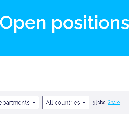
Open position
departments
All countries
5 jobs
Share