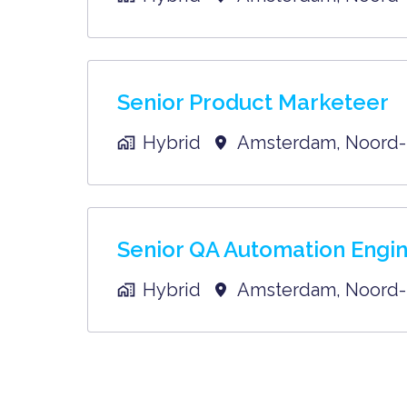
Senior Product Marketeer
Hybrid
Amsterdam
,
Noord-
Senior QA Automation Engi
Hybrid
Amsterdam
,
Noord-