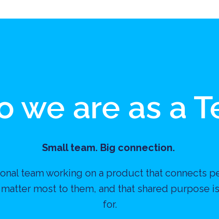
 we are as a 
Small team. Big connection. 
ational team working on a product that connects p
 matter most to them, and that shared purpose is
for.