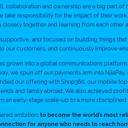
l, collaboration and ownership are a big part of 
 take responsibility for the impact of their work
 closely together and learning from each other a
, supportive, and focused on building things that
 to our customers, and continuously improve wha
has grown into a global communications platform
way, we spun off our payments arm into NjiaPay, 
nded our offering with Shop360, our mobile top-
friends and family abroad. We also achieved prof
om an early-stage scale-up to a more disciplined
ared ambition: 
to become the world’s most reli
nnection for anyone who needs to reach ho