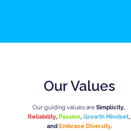
Our Values
Our guiding values are 
Simplicity
, 
Reliability
, 
Passion
, 
Growth Mindset
, 
and 
Embrace Diversity
.