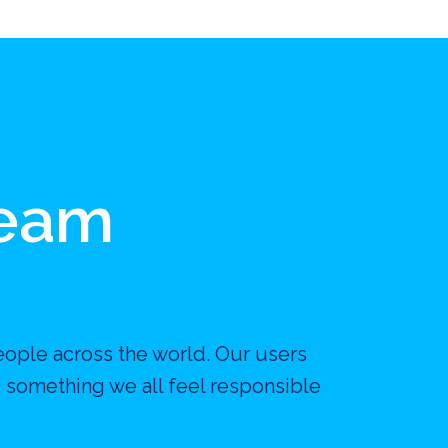
Team
eople across the world. Our users 
 something we all feel responsible 