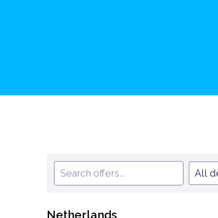
All 
Netherlands