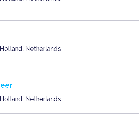
Holland
,
Netherlands
neer
Holland
,
Netherlands