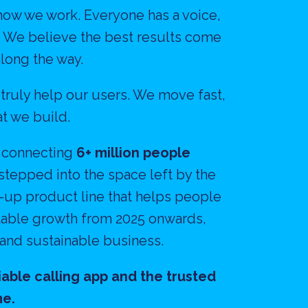
how we work. Everyone has a voice, 
. We believe the best results come 
long the way.
 truly help our users. We move fast, 
t we build.
 connecting 
6+ million people 
stepped into the space left by the 
up product line that helps people 
itable growth from 2025 onwards, 
 and sustainable business.
able calling app and the trusted 
me.