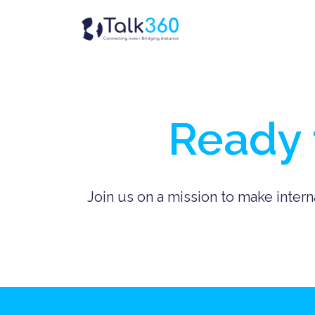
Skip
to
Homepage
content
Ready 
Join us on a mission to make intern