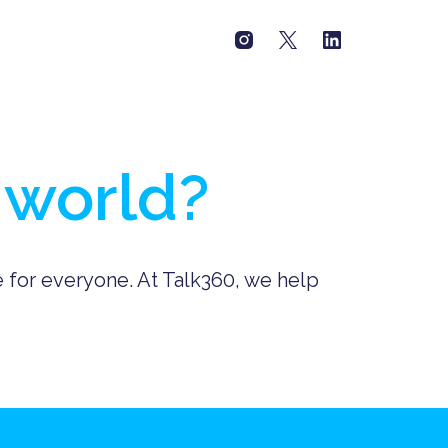
 world?
e for everyone. At Talk360, we help 