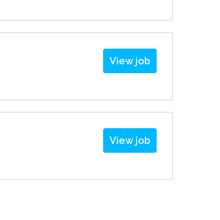
View job
View job