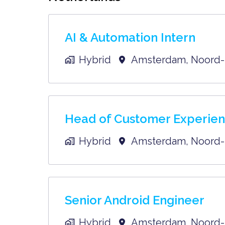
AI & Automation Intern
Hybrid
Amsterdam
,
Noord-
Head of Customer Experie
Hybrid
Amsterdam
,
Noord-
Senior Android Engineer
Hybrid
Amsterdam
,
Noord-