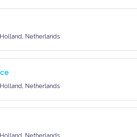
Holland
,
Netherlands
nce
Holland
,
Netherlands
Holland
,
Netherlands