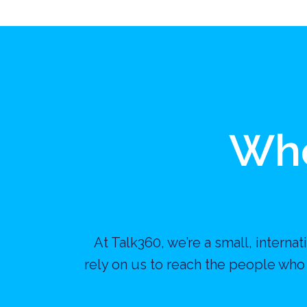
Who
At Talk360, we’re a small, intern
rely on us to reach the people who