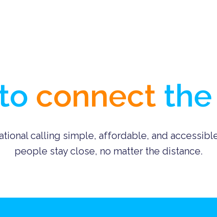
to 
connect
 the
ational calling simple, affordable, and accessibl
people stay close, no matter the distance.